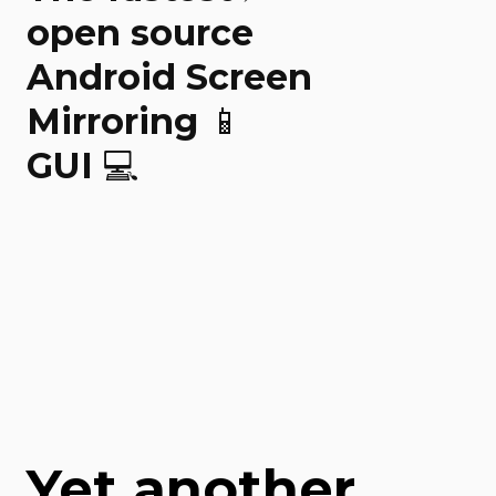
open source
Android Screen
Mirroring 📱
GUI 💻
Yet another