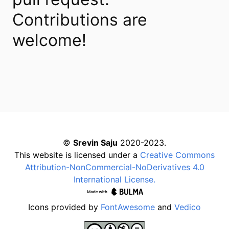
Contributions are
welcome!
©
Srevin Saju
2020-2023.
This website is licensed under a
Creative Commons
Attribution-NonCommercial-NoDerivatives 4.0
International License.
Icons provided by
FontAwesome
and
Vedico