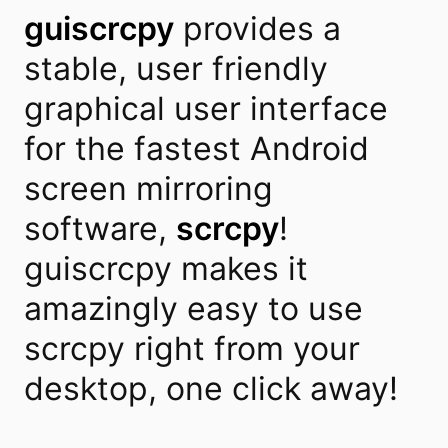
guiscrcpy
provides a
stable, user friendly
graphical user interface
for the fastest Android
screen mirroring
software,
scrcpy
!
guiscrcpy makes it
amazingly easy to use
scrcpy right from your
desktop, one click away!