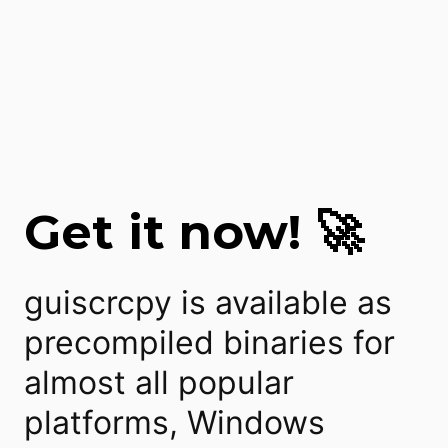
Get it now! 🚀
guiscrcpy is available as
precompiled binaries for
almost all popular
platforms, Windows