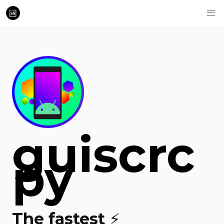
guiscrc
py
The fastest ⚡️