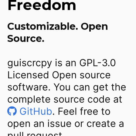
Freedom
Customizable. Open
Source.
guiscrcpy is an GPL-3.0
Licensed Open source
software. You can get the
complete source code at
GitHub
. Feel free to
open an issue or create a
pull request.