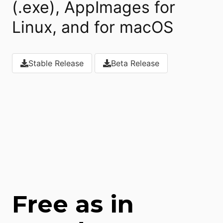
(.exe), AppImages for
Linux, and for macOS
Stable Release
Beta Release
Download
Download
Free as in