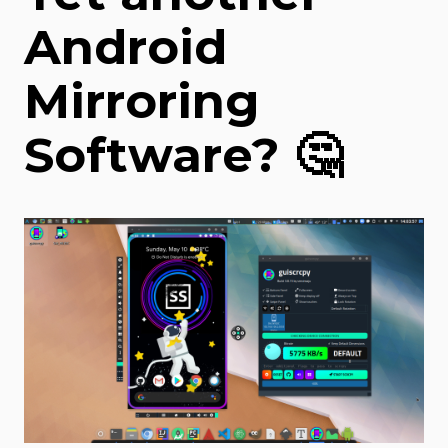
Android
Mirroring
Software? 🤔